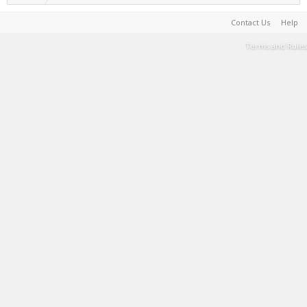
Contact Us
Help
Terms and Rules