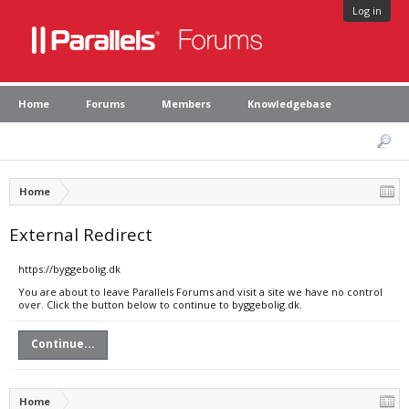
Log in
Home
Forums
Members
Knowledgebase
Home
External Redirect
https://byggebolig.dk
You are about to leave Parallels Forums and visit a site we have no control
over. Click the button below to continue to byggebolig.dk.
Continue...
Home