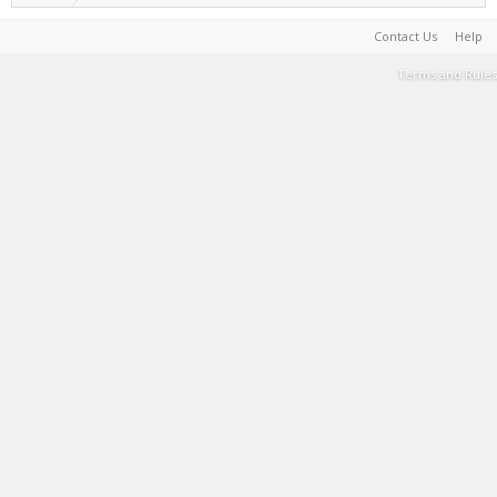
Contact Us
Help
Terms and Rules