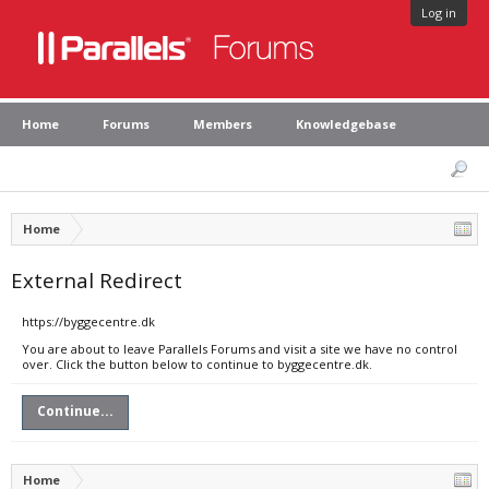
Log in
Home
Forums
Members
Knowledgebase
Home
External Redirect
https://byggecentre.dk
You are about to leave Parallels Forums and visit a site we have no control
over. Click the button below to continue to byggecentre.dk.
Continue...
Home