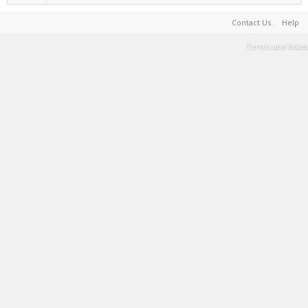
Contact Us
Help
Terms and Rules