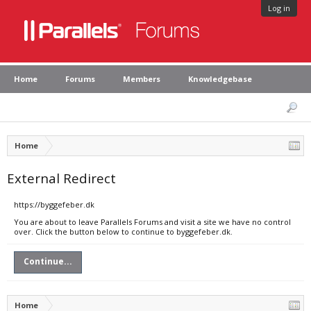
Log in
Home
Forums
Members
Knowledgebase
Home
External Redirect
https://byggefeber.dk
You are about to leave Parallels Forums and visit a site we have no control
over. Click the button below to continue to byggefeber.dk.
Continue...
Home