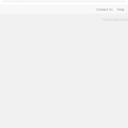
Contact Us
Help
Terms and Rules