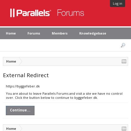
Log in
Home
Forums
Members
Knowledgebase
Home
External Redirect
https://byggefeber.dk
You are about to leave Parallels Forums and visit a site we have no control
over. Click the button below to continue to byggefeber.dk.
Continue...
Home