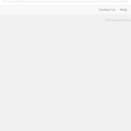
Contact Us
Help
Terms and Rules