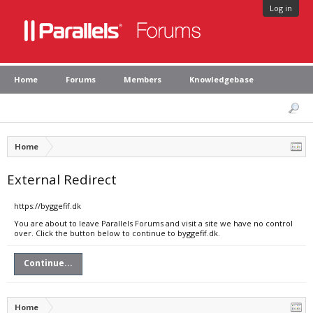
Log in
Home
Forums
Members
Knowledgebase
Home
External Redirect
https://byggefif.dk
You are about to leave Parallels Forums and visit a site we have no control
over. Click the button below to continue to byggefif.dk.
Continue...
Home