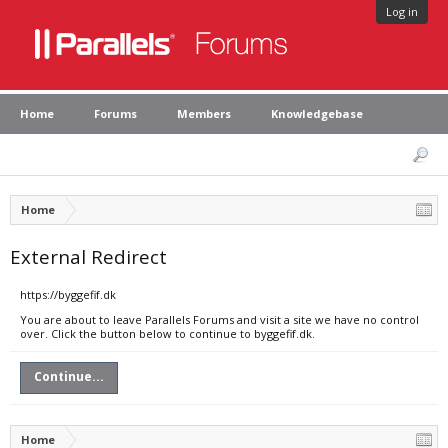
Log in
Home
Forums
Members
Knowledgebase
Home
External Redirect
https://byggefif.dk
You are about to leave Parallels Forums and visit a site we have no control
over. Click the button below to continue to byggefif.dk.
Continue...
Home