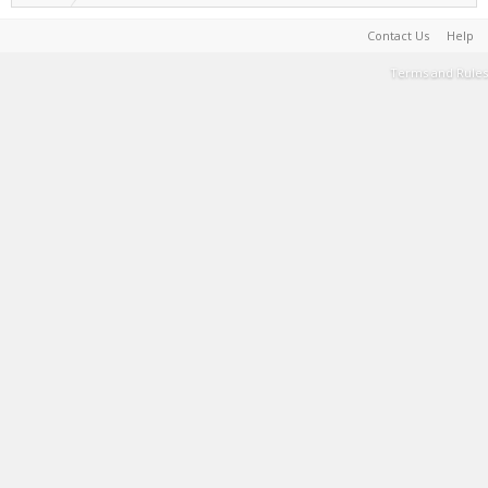
Contact Us
Help
Terms and Rules