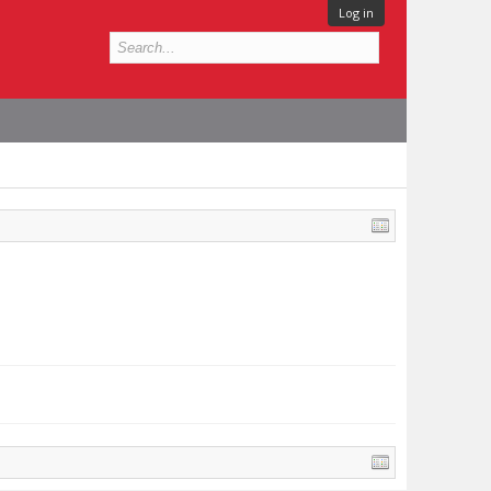
Log in