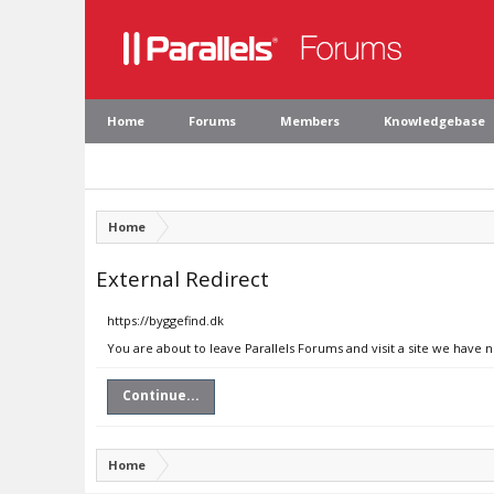
Home
Forums
Members
Knowledgebase
Home
External Redirect
https://byggefind.dk
You are about to leave Parallels Forums and visit a site we have n
Continue...
Home