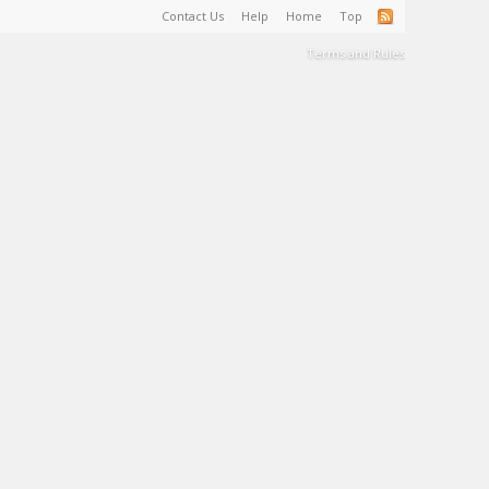
Contact Us
Help
Home
Top
Terms and Rules