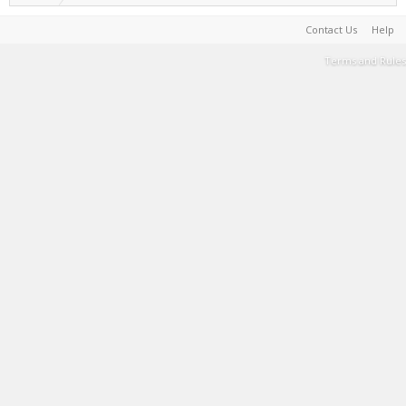
Contact Us
Help
Terms and Rules