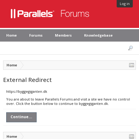
Log in
Home
Forums
Members
Knowledgebase
Home
External Redirect
https://byggegiganten.dk
You are about to leave Parallels Forums and visit a site we have no control
over. Click the button below to continue to byggegiganten.dk.
Continue...
Home