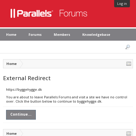
Log in
Home
Forums
Members
Knowledgebase
Home
External Redirect
https://byggehygge.dk
You are about to leave Parallels Forums and visit a site we have no control
over. Click the button below to continue to byggehygge.dk.
Continue...
Home