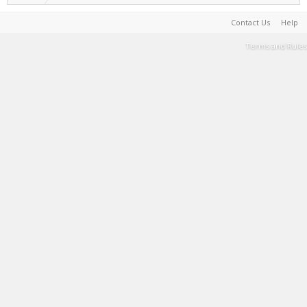
Contact Us
Help
Terms and Rules