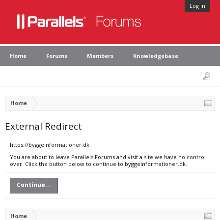
Log in
Home
Forums
Members
Knowledgebase
Home
External Redirect
https://byggeinformationer.dk
You are about to leave Parallels Forums and visit a site we have no control
over. Click the button below to continue to byggeinformationer.dk.
Continue...
Home