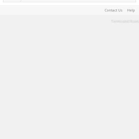
Contact Us
Help
Terms and Rules