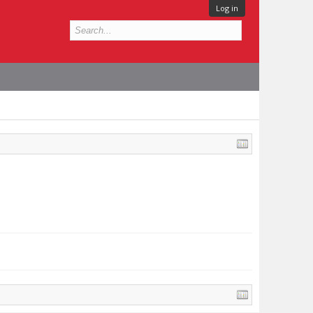
Log in