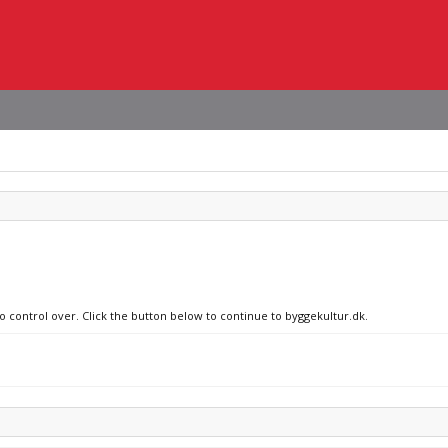
no control over. Click the button below to continue to byggekultur.dk.