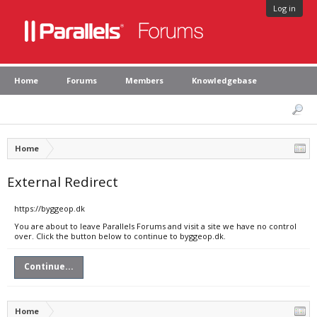
Log in
Home
Forums
Members
Knowledgebase
Home
External Redirect
https://byggeop.dk
You are about to leave Parallels Forums and visit a site we have no control
over. Click the button below to continue to byggeop.dk.
Continue...
Home