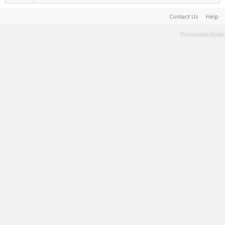
Contact Us
Help
Terms and Rules