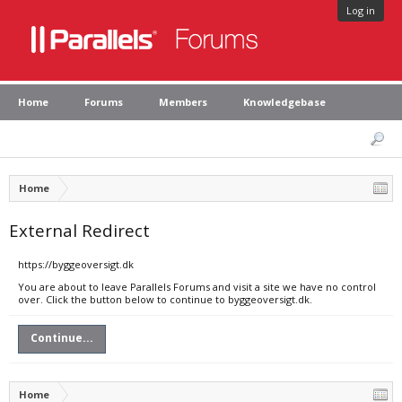
Log in
Home
Forums
Members
Knowledgebase
Home
External Redirect
https://byggeoversigt.dk
You are about to leave Parallels Forums and visit a site we have no control
over. Click the button below to continue to byggeoversigt.dk.
Continue...
Home