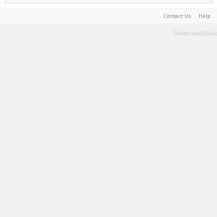
Contact Us
Help
Terms and Rules