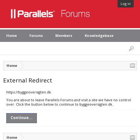
Log in
Home
Forums
Members
Knowledgebase
Home
External Redirect
https://byggeoversigten.dk
You are about to leave Parallels Forums and visit a site we have no control
over. Click the button below to continue to byggeoversigten.dk.
Continue...
Home