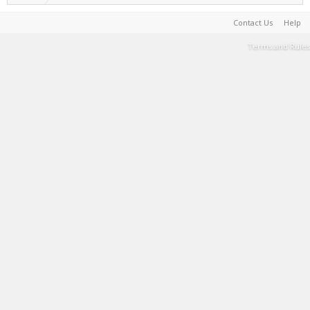
Contact Us
Help
Terms and Rules