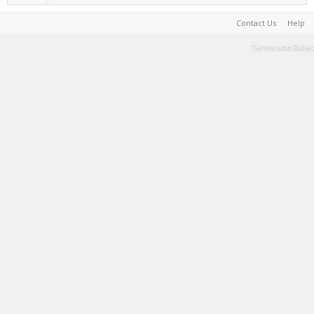
Contact Us
Help
Terms and Rules