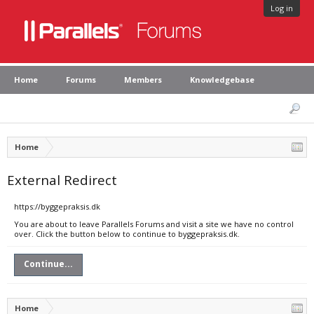
Log in
Home
Forums
Members
Knowledgebase
Home
External Redirect
https://byggepraksis.dk
You are about to leave Parallels Forums and visit a site we have no control
over. Click the button below to continue to byggepraksis.dk.
Continue...
Home