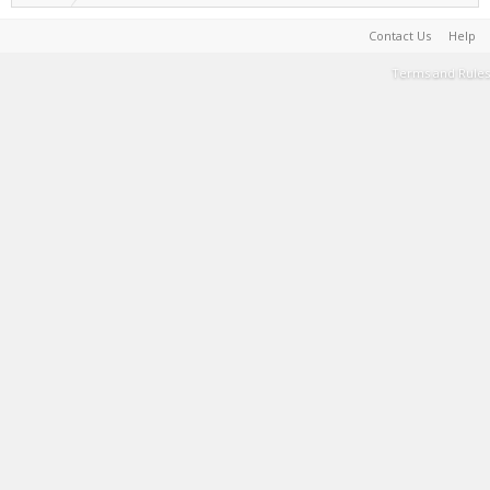
Contact Us
Help
Terms and Rules