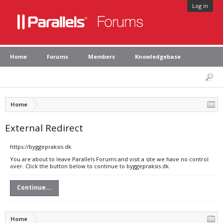
Log in
Home
Forums
Members
Knowledgebase
Home
External Redirect
https://byggepraksis.dk
You are about to leave Parallels Forums and visit a site we have no control
over. Click the button below to continue to byggepraksis.dk.
Continue...
Home