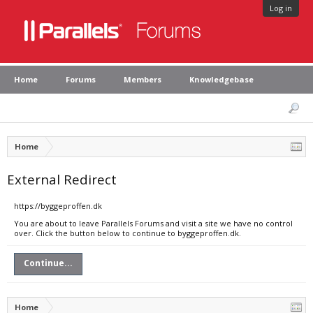
Log in
Home
Forums
Members
Knowledgebase
Home
External Redirect
https://byggeproffen.dk
You are about to leave Parallels Forums and visit a site we have no control
over. Click the button below to continue to byggeproffen.dk.
Continue...
Home