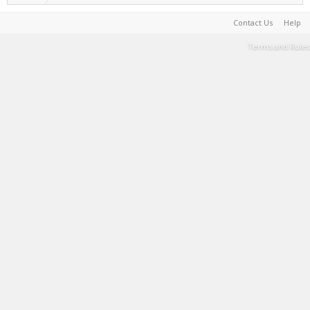
Contact Us
Help
Terms and Rules