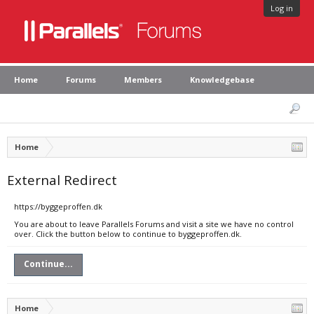
Log in
Home
Forums
Members
Knowledgebase
Home
External Redirect
https://byggeproffen.dk
You are about to leave Parallels Forums and visit a site we have no control
over. Click the button below to continue to byggeproffen.dk.
Continue...
Home