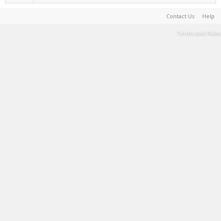
Contact Us
Help
Terms and Rules