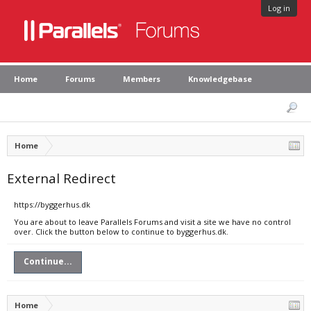
Log in
Home
Forums
Members
Knowledgebase
Home
External Redirect
https://byggerhus.dk
You are about to leave Parallels Forums and visit a site we have no control
over. Click the button below to continue to byggerhus.dk.
Continue...
Home