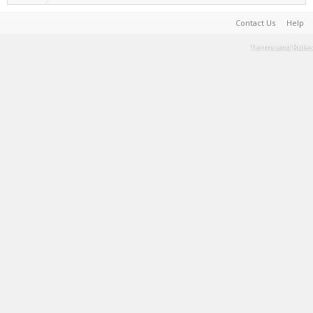
Contact Us
Help
Terms and Rules