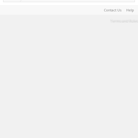
Contact Us
Help
Terms and Rules