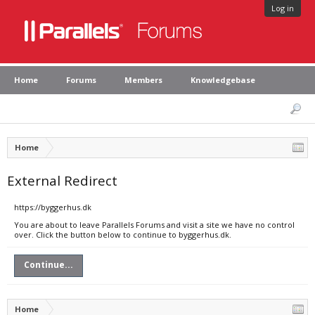
Log in
Home
Forums
Members
Knowledgebase
Home
External Redirect
https://byggerhus.dk
You are about to leave Parallels Forums and visit a site we have no control
over. Click the button below to continue to byggerhus.dk.
Continue...
Home