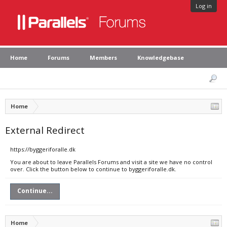
Log in
Home
Forums
Members
Knowledgebase
Home
External Redirect
https://byggeriforalle.dk
You are about to leave Parallels Forums and visit a site we have no control
over. Click the button below to continue to byggeriforalle.dk.
Continue...
Home