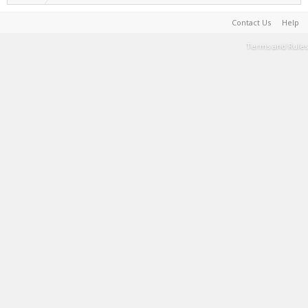
Contact Us
Help
Terms and Rules