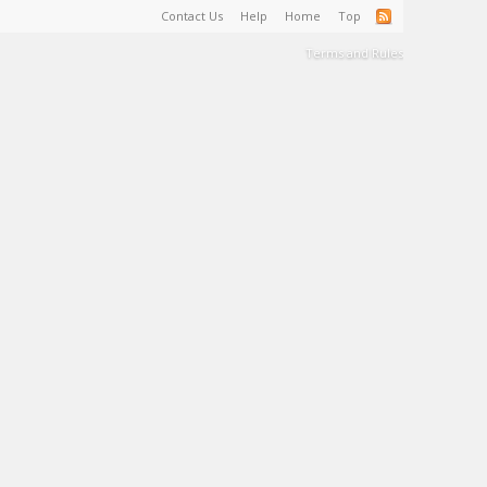
Contact Us
Help
Home
Top
Terms and Rules