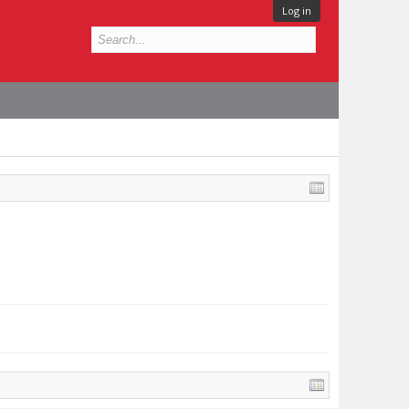
Log in