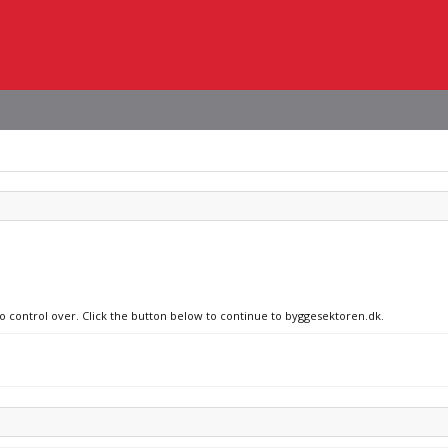
no control over. Click the button below to continue to byggesektoren.dk.