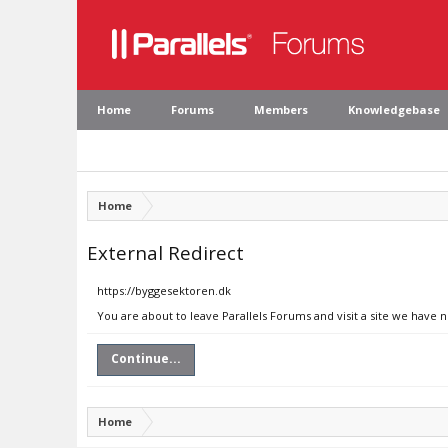
Home
Forums
Members
Knowledgebase
Home
External Redirect
https://byggesektoren.dk
You are about to leave Parallels Forums and visit a site we have 
Continue...
Home