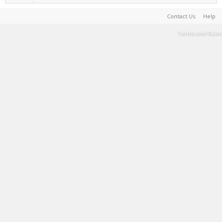
Contact Us
Help
Terms and Rules