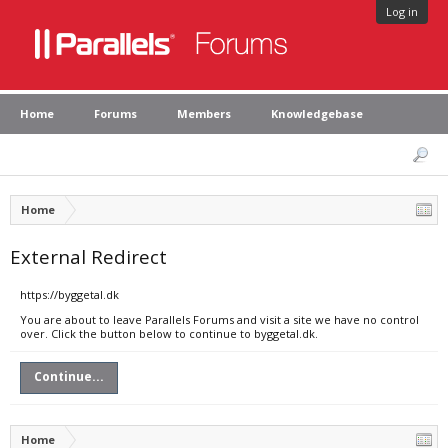
Log in
Home
Forums
Members
Knowledgebase
Home
External Redirect
https://byggetal.dk
You are about to leave Parallels Forums and visit a site we have no control
over. Click the button below to continue to byggetal.dk.
Continue...
Home