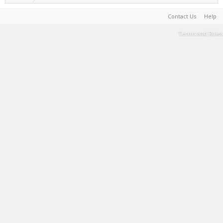
Contact Us
Help
Terms and Rules