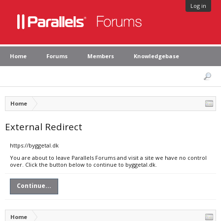
Log in
Home
Forums
Members
Knowledgebase
Home
External Redirect
https://byggetal.dk
You are about to leave Parallels Forums and visit a site we have no control
over. Click the button below to continue to byggetal.dk.
Continue...
Home