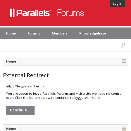
Log in
Home
Forums
Members
Knowledgebase
Home
External Redirect
https://byggetekniker.dk
You are about to leave Parallels Forums and visit a site we have no control
over. Click the button below to continue to byggetekniker.dk.
Continue...
Home