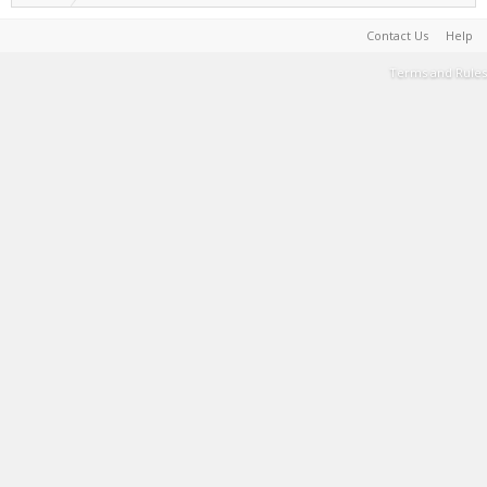
Contact Us
Help
Terms and Rules