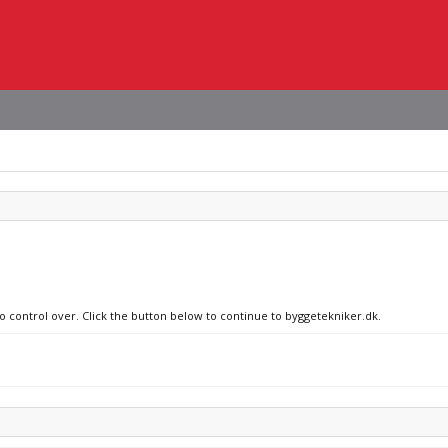
no control over. Click the button below to continue to byggetekniker.dk.