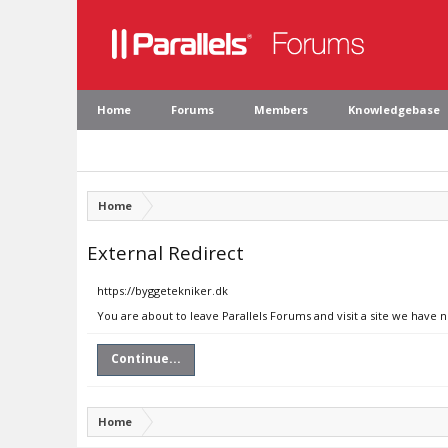
Home
Forums
Members
Knowledgebase
Home
External Redirect
https://byggetekniker.dk
You are about to leave Parallels Forums and visit a site we have 
Continue...
Home