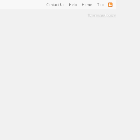
Contact Us
Help
Home
Top
Terms and Rules