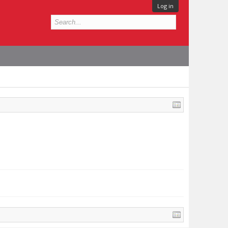
Log in