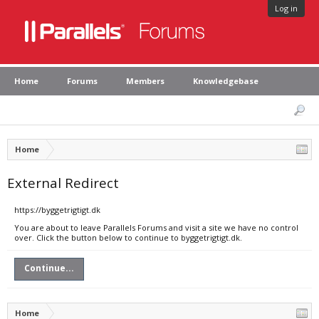
Log in
Home
Forums
Members
Knowledgebase
Home
External Redirect
https://byggetrigtigt.dk
You are about to leave Parallels Forums and visit a site we have no control
over. Click the button below to continue to byggetrigtigt.dk.
Continue...
Home