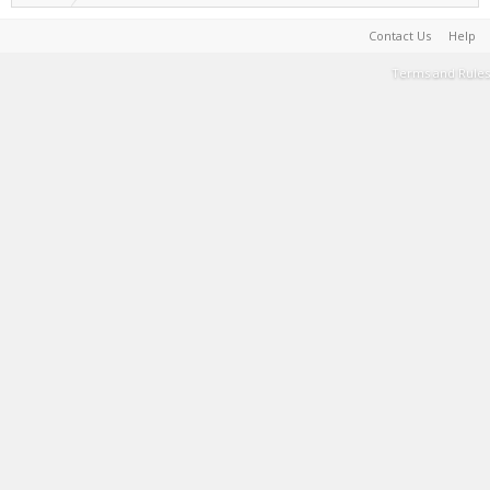
Contact Us
Help
Terms and Rules