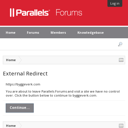
Log in
Home
Forums
Members
Knowledgebase
Home
External Redirect
https://byggeverk.com
You are about to leave Parallels Forums and visit a site we have no control
over. Click the button below to continue to byggeverk.com.
Continue...
Home