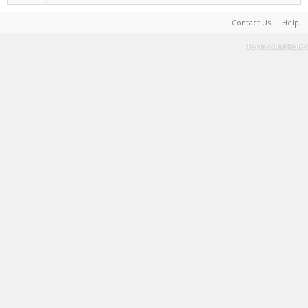
Contact Us
Help
Terms and Rules