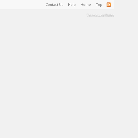
Contact Us
Help
Home
Top
Terms and Rules