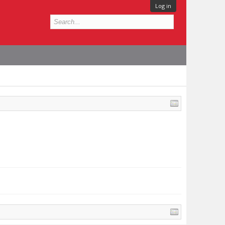
Log in