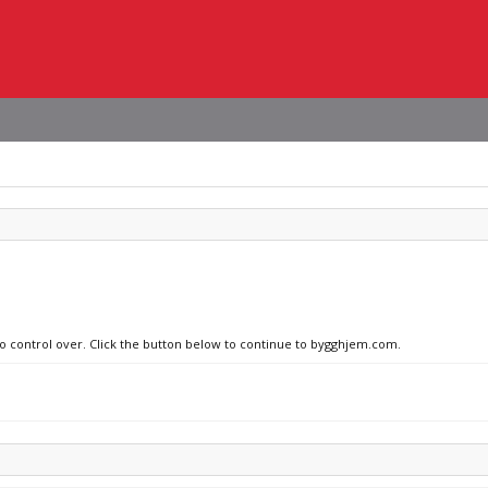
 no control over. Click the button below to continue to bygghjem.com.