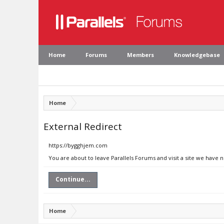
Home
Forums
Members
Knowledgebase
Home
External Redirect
https://bygghjem.com
You are about to leave Parallels Forums and visit a site we have
Continue...
Home