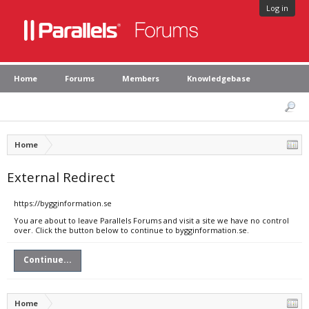
Log in
Home
Forums
Members
Knowledgebase
Home
External Redirect
https://bygginformation.se
You are about to leave Parallels Forums and visit a site we have no control
over. Click the button below to continue to bygginformation.se.
Continue...
Home