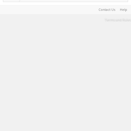
Contact Us
Help
Terms and Rules