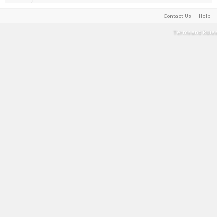
Contact Us
Help
Terms and Rules