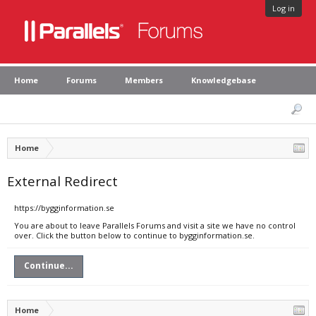
Log in
Home
Forums
Members
Knowledgebase
Home
External Redirect
https://bygginformation.se
You are about to leave Parallels Forums and visit a site we have no control
over. Click the button below to continue to bygginformation.se.
Continue...
Home