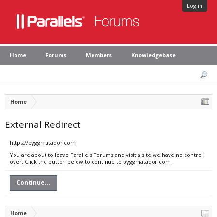
Log in
Home
Forums
Members
Knowledgebase
Home
External Redirect
https://byggmatador.com
You are about to leave Parallels Forums and visit a site we have no control
over. Click the button below to continue to byggmatador.com.
Continue...
Home