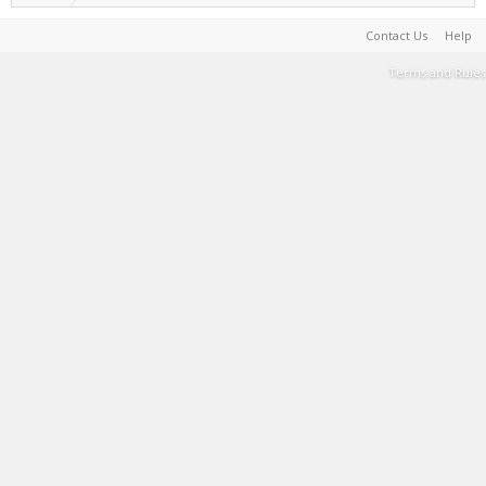
Contact Us
Help
Terms and Rules