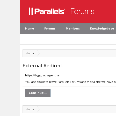
Home
Forums
Members
Knowledgebase
Home
External Redirect
https://byggnadsagent.se
You are about to leave Parallels Forums and visit a site we have 
Continue...
Home