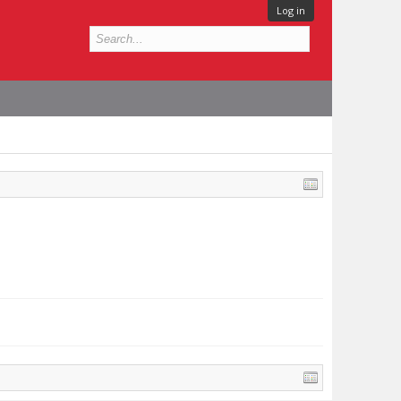
Log in