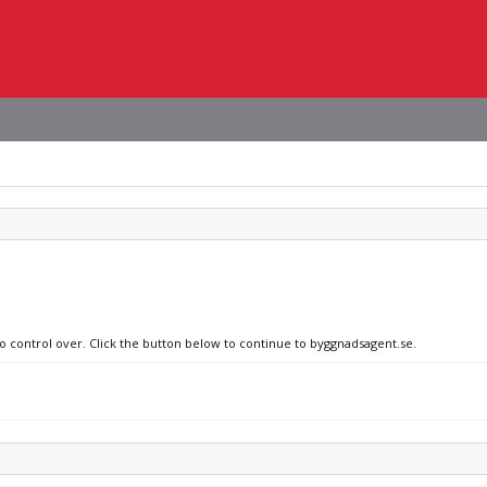
no control over. Click the button below to continue to byggnadsagent.se.