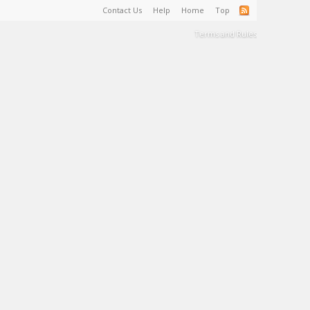
Contact Us
Help
Home
Top
Terms and Rules