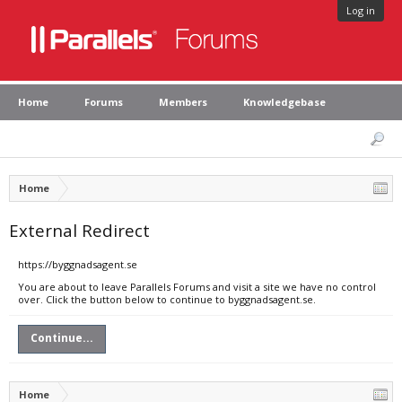
Log in
Home
Forums
Members
Knowledgebase
Home
External Redirect
https://byggnadsagent.se
You are about to leave Parallels Forums and visit a site we have no control
over. Click the button below to continue to byggnadsagent.se.
Continue...
Home