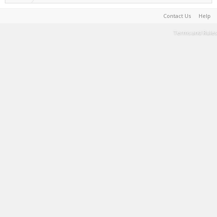
Contact Us
Help
Terms and Rules