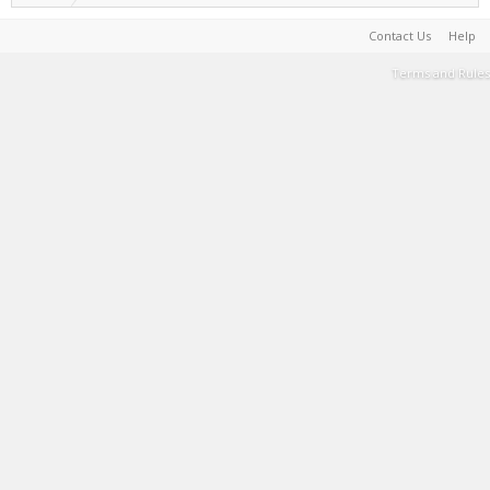
Contact Us
Help
Terms and Rules