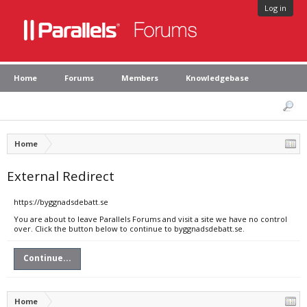
Log in
Home
Forums
Members
Knowledgebase
Home
External Redirect
https://byggnadsdebatt.se
You are about to leave Parallels Forums and visit a site we have no control
over. Click the button below to continue to byggnadsdebatt.se.
Continue...
Home