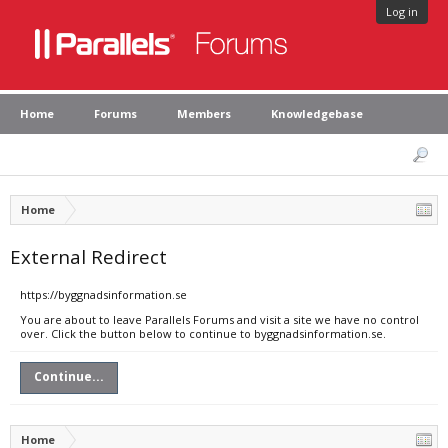
Log in
Home
Forums
Members
Knowledgebase
Home
External Redirect
https://byggnadsinformation.se
You are about to leave Parallels Forums and visit a site we have no control
over. Click the button below to continue to byggnadsinformation.se.
Continue...
Home