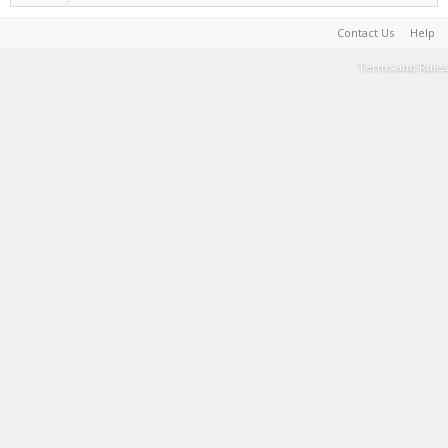
Contact Us
Help
Terms and Rules