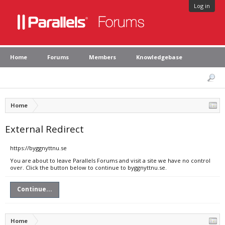
Log in
Home
Forums
Members
Knowledgebase
Home
External Redirect
https://byggnyttnu.se
You are about to leave Parallels Forums and visit a site we have no control
over. Click the button below to continue to byggnyttnu.se.
Continue...
Home