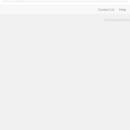
Contact Us
Help
Terms and Rules