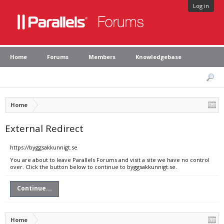
Log in
Home
Forums
Members
Knowledgebase
Home
External Redirect
https://byggsakkunnigt.se
You are about to leave Parallels Forums and visit a site we have no control
over. Click the button below to continue to byggsakkunnigt.se.
Continue...
Home