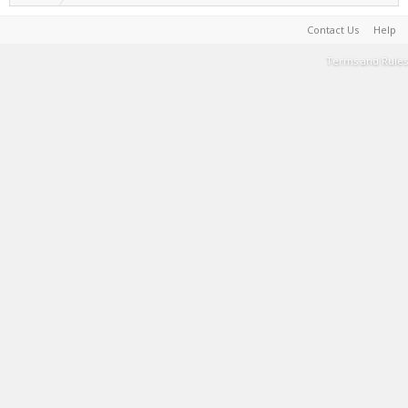
Contact Us
Help
Terms and Rules