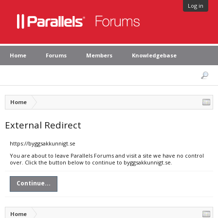
Log in
Home
Forums
Members
Knowledgebase
Home
External Redirect
https://byggsakkunnigt.se
You are about to leave Parallels Forums and visit a site we have no control
over. Click the button below to continue to byggsakkunnigt.se.
Continue...
Home