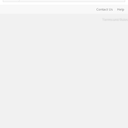
Contact Us
Help
Terms and Rules