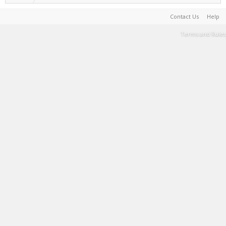
Contact Us
Help
Terms and Rules