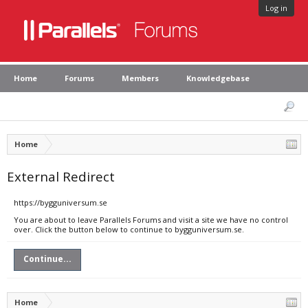
Log in
Home
Forums
Members
Knowledgebase
Home
External Redirect
https://bygguniversum.se
You are about to leave Parallels Forums and visit a site we have no control
over. Click the button below to continue to bygguniversum.se.
Continue...
Home