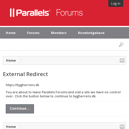
Log in
Home
Forums
Members
Knowledgebase
Home
External Redirect
https://bygherrens.dk
You are about to leave Parallels Forums and visit a site we have no control
over. Click the button below to continue to bygherrens.dk.
Continue...
Home