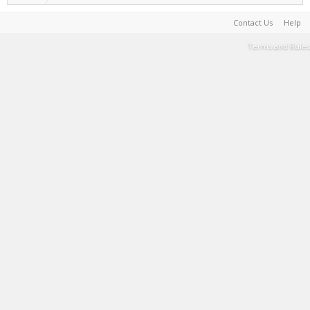
Contact Us
Help
Terms and Rules