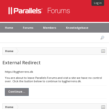
Log in
Home
Forums
Members
Knowledgebase
Home
External Redirect
https://bygherrens.dk
You are about to leave Parallels Forums and visit a site we have no control
over. Click the button below to continue to bygherrens.dk.
Continue...
Home