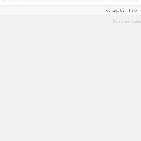
Contact Us
Help
Terms and Rules