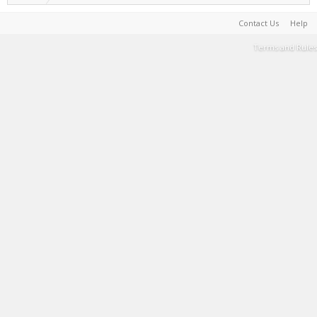
Contact Us
Help
Terms and Rules