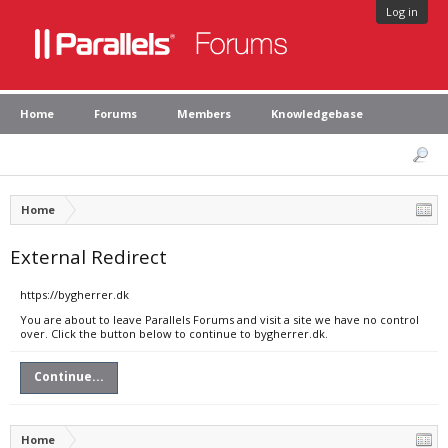
Log in
Home
Forums
Members
Knowledgebase
Home
External Redirect
https://bygherrer.dk
You are about to leave Parallels Forums and visit a site we have no control
over. Click the button below to continue to bygherrer.dk.
Continue...
Home