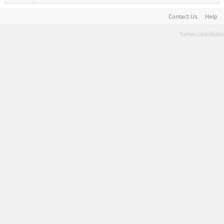
Contact Us
Help
Terms and Rules