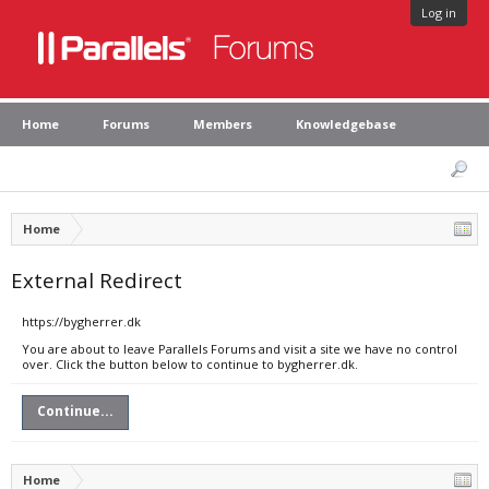
Log in
Home
Forums
Members
Knowledgebase
Home
External Redirect
https://bygherrer.dk
You are about to leave Parallels Forums and visit a site we have no control
over. Click the button below to continue to bygherrer.dk.
Continue...
Home