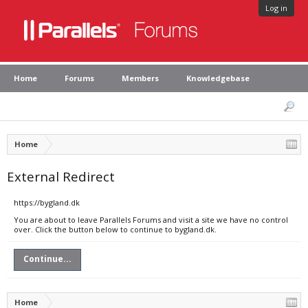
Log in
Home
Forums
Members
Knowledgebase
Home
External Redirect
https://bygland.dk
You are about to leave Parallels Forums and visit a site we have no control
over. Click the button below to continue to bygland.dk.
Continue...
Home