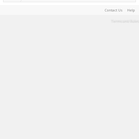
Contact Us
Help
Terms and Rules