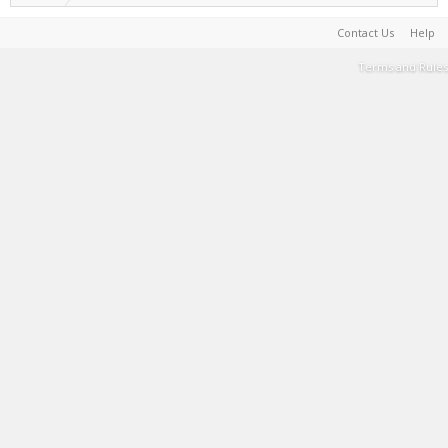
Contact Us
Help
Terms and Rules