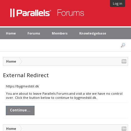
Log in
Home
Forums
Members
Knowledgebase
Home
External Redirect
https://bygmedstil.dk
You are about to leave Parallels Forums and visit a site we have no control
over. Click the button below to continue to bygmedstil.dk.
Continue...
Home