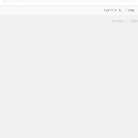
Contact Us
Help
Terms and Rules