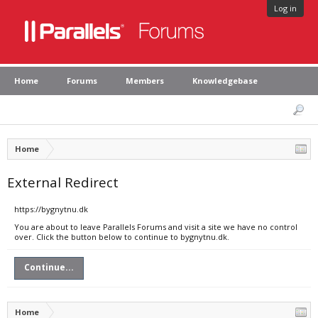
Log in
Home
Forums
Members
Knowledgebase
Home
External Redirect
https://bygnytnu.dk
You are about to leave Parallels Forums and visit a site we have no control
over. Click the button below to continue to bygnytnu.dk.
Continue...
Home