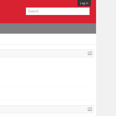
Log in