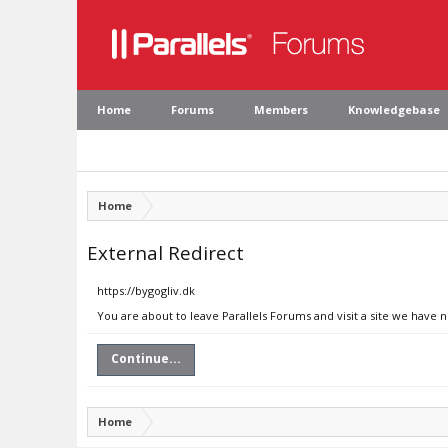
Home
Forums
Members
Knowledgebase
Home
External Redirect
https://bygogliv.dk
You are about to leave Parallels Forums and visit a site we have n
Continue...
Home