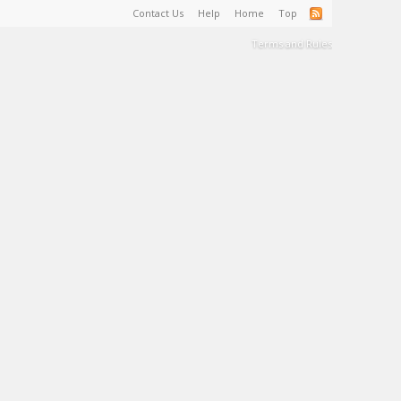
Contact Us
Help
Home
Top
Terms and Rules