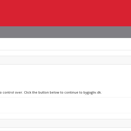
o control over. Click the button below to continue to bygogliv.dk.