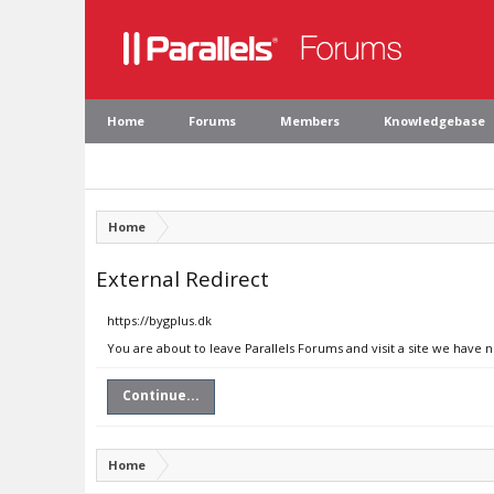
Home
Forums
Members
Knowledgebase
Home
External Redirect
https://bygplus.dk
You are about to leave Parallels Forums and visit a site we have n
Continue...
Home