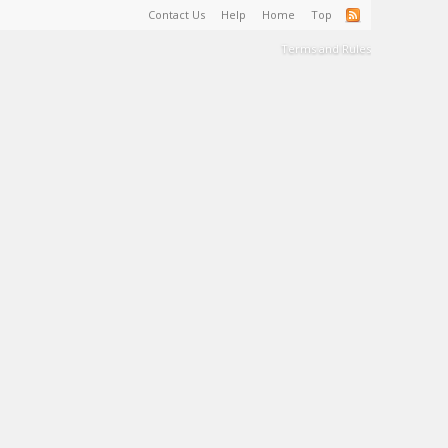
Contact Us
Help
Home
Top
Terms and Rules