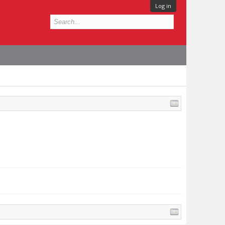
Log in