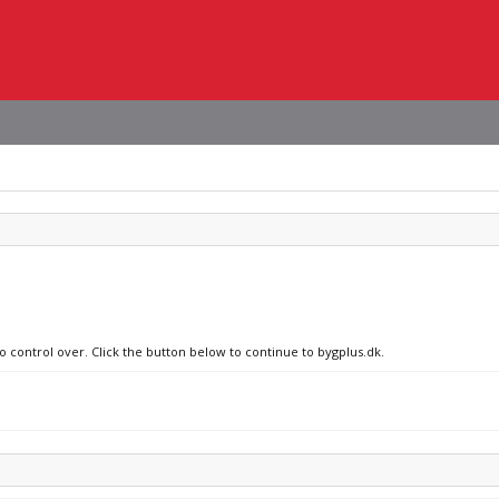
o control over. Click the button below to continue to bygplus.dk.