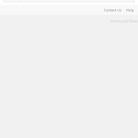
Contact Us
Help
Terms and Rules