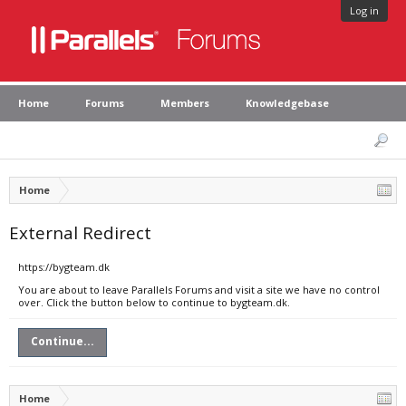
Log in
Home
Forums
Members
Knowledgebase
Home
External Redirect
https://bygteam.dk
You are about to leave Parallels Forums and visit a site we have no control
over. Click the button below to continue to bygteam.dk.
Continue...
Home